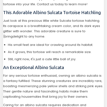
tortoise into your life. Contact us today to learn more!
This Adorable Albino Sulcata Tortoise Hatchling
Just look at this precious little white Sulcata tortoise hatchling.
Its carapace is a breathtaking cream color, and its dark eyes
glitter with wonder. This adorable creature is sure to
{bringdelight to any home.
His small feet are ideal for crawling around its habitat.
As it grows, this tortoise will reach a remarkable size.
Still, right now, it's just a cute little ball of joy.
An Exceptional Albino Sulcata
For any serious tortoise enthusiast, owning an albino sulcata is
a fantasy fulfilled. These stunning creatures are incredibly rare,
boasting mesmerizing pale yellow shells and striking pink eyes.
Their gentle nature and fascinating habits make them
captivating housemates that bring joy to their owners.
Caring for an albino sulcata requires dedication and