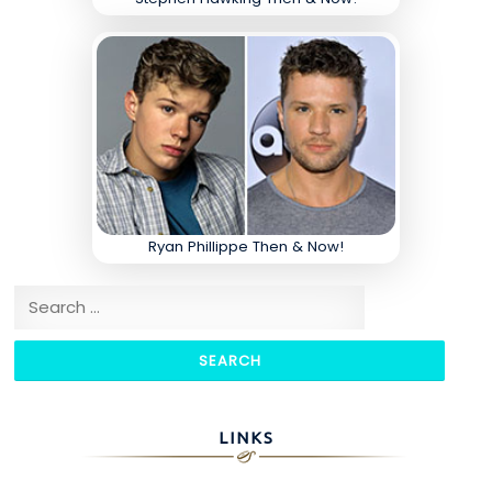
Ryan Phillippe Then & Now!
Search for:
LINKS