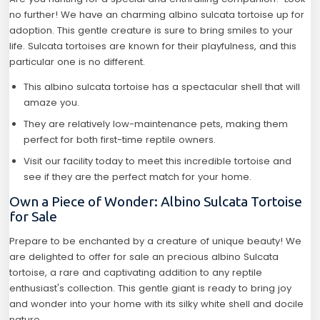
no further! We have an charming albino sulcata tortoise up for
adoption. This gentle creature is sure to bring smiles to your
life. Sulcata tortoises are known for their playfulness, and this
particular one is no different.
This albino sulcata tortoise has a spectacular shell that will
amaze you.
They are relatively low-maintenance pets, making them
perfect for both first-time reptile owners.
Visit our facility today to meet this incredible tortoise and
see if they are the perfect match for your home.
Own a Piece of Wonder: Albino Sulcata Tortoise
for Sale
Prepare to be enchanted by a creature of unique beauty! We
are delighted to offer for sale an precious albino Sulcata
tortoise, a rare and captivating addition to any reptile
enthusiast's collection. This gentle giant is ready to bring joy
and wonder into your home with its silky white shell and docile
nature.