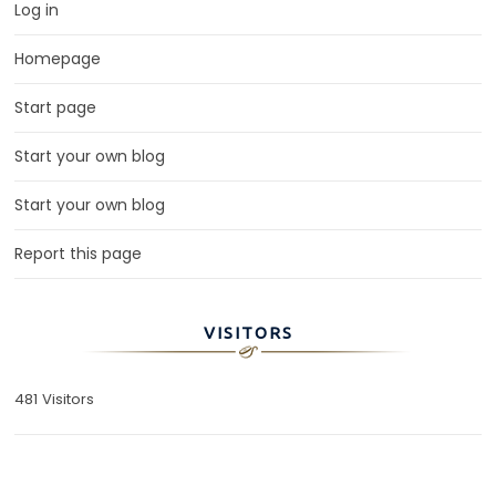
Log in
Homepage
Start page
Start your own blog
Start your own blog
Report this page
VISITORS
481 Visitors