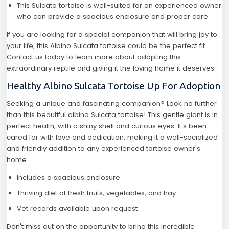
This Sulcata tortoise is well-suited for an experienced owner
who can provide a spacious enclosure and proper care.
If you are looking for a special companion that will bring joy to
your life, this Albino Sulcata tortoise could be the perfect fit.
Contact us today to learn more about adopting this
extraordinary reptile and giving it the loving home it deserves.
Healthy Albino Sulcata Tortoise Up For Adoption
Seeking a unique and fascinating companion? Look no further
than this beautiful albino Sulcata tortoise! This gentle giant is in
perfect health, with a shiny shell and curious eyes. It's been
cared for with love and dedication, making it a well-socialized
and friendly addition to any experienced tortoise owner's
home.
Includes a spacious enclosure
Thriving diet of fresh fruits, vegetables, and hay
Vet records available upon request
Don't miss out on the opportunity to bring this incredible