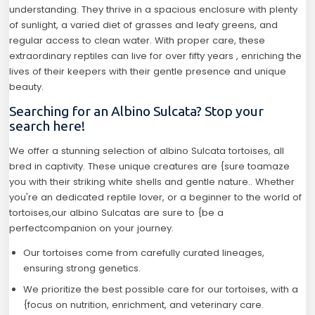
understanding. They thrive in a spacious enclosure with plenty
of sunlight, a varied diet of grasses and leafy greens, and
regular access to clean water. With proper care, these
extraordinary reptiles can live for over fifty years , enriching the
lives of their keepers with their gentle presence and unique
beauty.
Searching for an Albino Sulcata? Stop your
search here!
We offer a stunning selection of albino Sulcata tortoises, all
bred in captivity. These unique creatures are {sure toamaze
you with their striking white shells and gentle nature.. Whether
you're an dedicated reptile lover, or a beginner to the world of
tortoises,our albino Sulcatas are sure to {be a
perfectcompanion on your journey.
Our tortoises come from carefully curated lineages,
ensuring strong genetics.
We prioritize the best possible care for our tortoises, with a
{focus on nutrition, enrichment, and veterinary care.