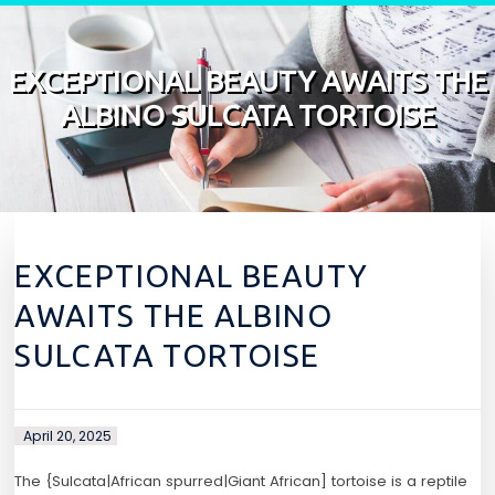
Skip to content
EXCEPTIONAL BEAUTY AWAITS THE
ALBINO SULCATA TORTOISE
EXCEPTIONAL BEAUTY
AWAITS THE ALBINO
SULCATA TORTOISE
April 20, 2025
The {Sulcata|African spurred|Giant African] tortoise is a reptile