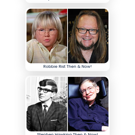
Robbie Rist Then & Now!
Stephen Hawking Then & Now!