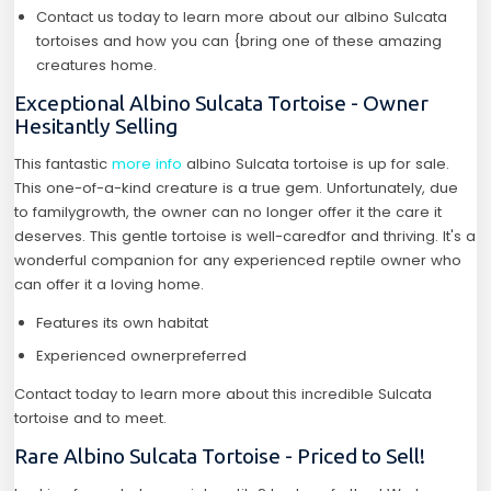
Contact us today to learn more about our albino Sulcata
tortoises and how you can {bring one of these amazing
creatures home.
Exceptional Albino Sulcata Tortoise - Owner
Hesitantly Selling
This fantastic
more info
albino Sulcata tortoise is up for sale.
This one-of-a-kind creature is a true gem. Unfortunately, due
to familygrowth, the owner can no longer offer it the care it
deserves. This gentle tortoise is well-caredfor and thriving. It's a
wonderful companion for any experienced reptile owner who
can offer it a loving home.
Features its own habitat
Experienced ownerpreferred
Contact today to learn more about this incredible Sulcata
tortoise and to meet.
Rare Albino Sulcata Tortoise - Priced to Sell!