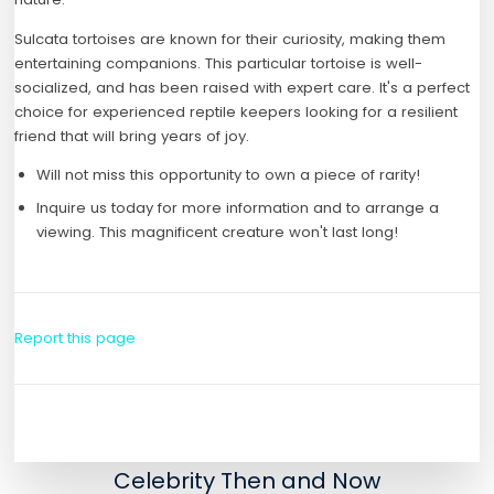
Sulcata tortoises are known for their curiosity, making them
entertaining companions. This particular tortoise is well-
socialized, and has been raised with expert care. It's a perfect
choice for experienced reptile keepers looking for a resilient
friend that will bring years of joy.
Will not miss this opportunity to own a piece of rarity!
Inquire us today for more information and to arrange a
viewing. This magnificent creature won't last long!
Report this page
Celebrity Then and Now