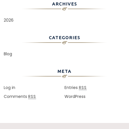
ARCHIVES
2026
CATEGORIES
Blog
META
Log in
Entries
RSS
Comments
WordPress
RSS