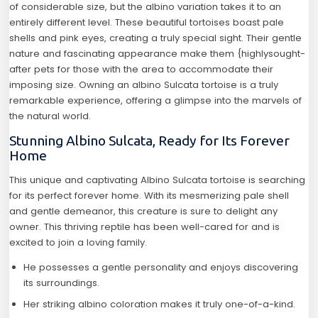
of considerable size, but the albino variation takes it to an
entirely different level. These beautiful tortoises boast pale
shells and pink eyes, creating a truly special sight. Their gentle
nature and fascinating appearance make them {highlysought-
after pets for those with the area to accommodate their
imposing size. Owning an albino Sulcata tortoise is a truly
remarkable experience, offering a glimpse into the marvels of
the natural world.
Stunning Albino Sulcata, Ready for Its Forever
Home
This unique and captivating Albino Sulcata tortoise is searching
for its perfect forever home. With its mesmerizing pale shell
and gentle demeanor, this creature is sure to delight any
owner. This thriving reptile has been well-cared for and is
excited to join a loving family.
He possesses a gentle personality and enjoys discovering
its surroundings.
Her striking albino coloration makes it truly one-of-a-kind.