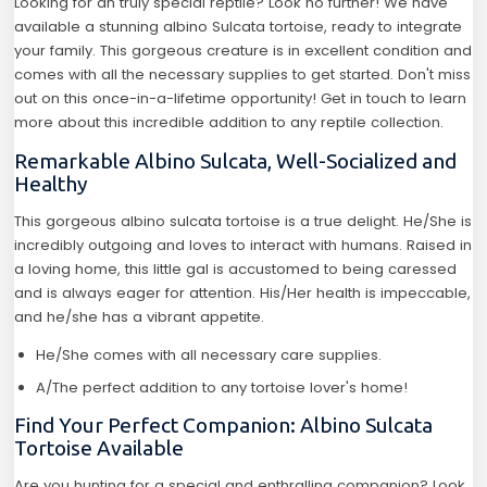
Looking for an truly special reptile? Look no further! We have
available a stunning albino Sulcata tortoise, ready to integrate
your family. This gorgeous creature is in excellent condition and
comes with all the necessary supplies to get started. Don't miss
out on this once-in-a-lifetime opportunity! Get in touch to learn
more about this incredible addition to any reptile collection.
Remarkable Albino Sulcata, Well-Socialized and
Healthy
This gorgeous albino sulcata tortoise is a true delight. He/She is
incredibly outgoing and loves to interact with humans. Raised in
a loving home, this little gal is accustomed to being caressed
and is always eager for attention. His/Her health is impeccable,
and he/she has a vibrant appetite.
He/She comes with all necessary care supplies.
A/The perfect addition to any tortoise lover's home!
Find Your Perfect Companion: Albino Sulcata
Tortoise Available
Are you hunting for a special and enthralling companion? Look