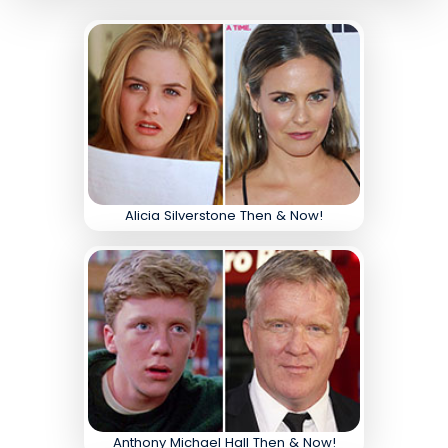
Alicia Silverstone Then & Now!
Anthony Michael Hall Then & Now!