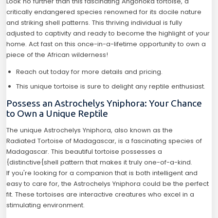
Look no further than this fascinating Angonoka tortoise, a
critically endangered species renowned for its docile nature
and striking shell patterns. This thriving individual is fully
adjusted to captivity and ready to become the highlight of your
home. Act fast on this once-in-a-lifetime opportunity to own a
piece of the African wilderness!
Reach out today for more details and pricing.
This unique tortoise is sure to delight any reptile enthusiast.
Possess an Astrochelys Yniphora: Your Chance
to Own a Unique Reptile
The unique Astrochelys Yniphora, also known as the
Radiated Tortoise of Madagascar, is a fascinating species of
Madagascar. This beautiful tortoise possesses a
{distinctive{shell pattern that makes it truly one-of-a-kind.
If you're looking for a companion that is both intelligent and
easy to care for, the Astrochelys Yniphora could be the perfect
fit. These tortoises are interactive creatures who excel in a
stimulating environment.