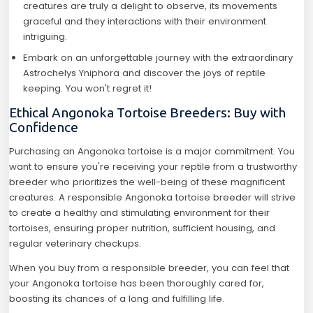
creatures are truly a delight to observe, its movements
graceful and they interactions with their environment
intriguing.
Embark on an unforgettable journey with the extraordinary
Astrochelys Yniphora and discover the joys of reptile
keeping. You won't regret it!
Ethical Angonoka Tortoise Breeders: Buy with
Confidence
Purchasing an Angonoka tortoise is a major commitment. You
want to ensure you're receiving your reptile from a trustworthy
breeder who prioritizes the well-being of these magnificent
creatures. A responsible Angonoka tortoise breeder will strive
to create a healthy and stimulating environment for their
tortoises, ensuring proper nutrition, sufficient housing, and
regular veterinary checkups.
When you buy from a responsible breeder, you can feel that
your Angonoka tortoise has been thoroughly cared for,
boosting its chances of a long and fulfilling life.