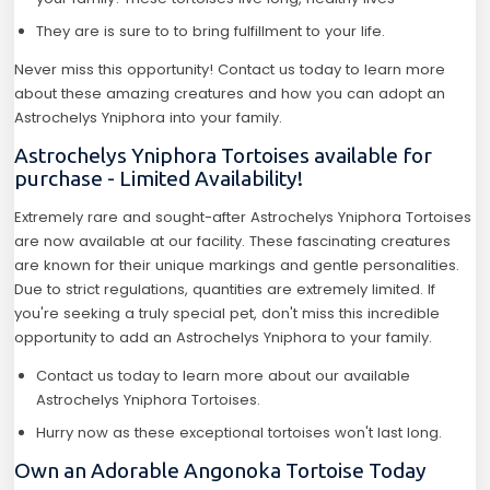
They are is sure to to bring fulfillment to your life.
Never miss this opportunity! Contact us today to learn more
about these amazing creatures and how you can adopt an
Astrochelys Yniphora into your family.
Astrochelys Yniphora Tortoises available for
purchase - Limited Availability!
Extremely rare and sought-after Astrochelys Yniphora Tortoises
are now available at our facility. These fascinating creatures
are known for their unique markings and gentle personalities.
Due to strict regulations, quantities are extremely limited. If
you're seeking a truly special pet, don't miss this incredible
opportunity to add an Astrochelys Yniphora to your family.
Contact us today to learn more about our available
Astrochelys Yniphora Tortoises.
Hurry now as these exceptional tortoises won't last long.
Own an Adorable Angonoka Tortoise Today