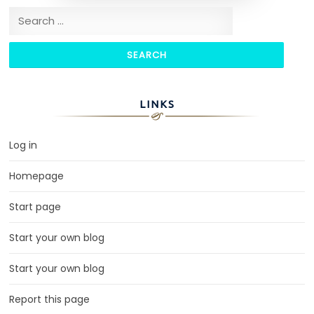
Search for:
LINKS
Log in
Homepage
Start page
Start your own blog
Start your own blog
Report this page