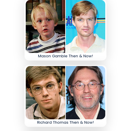
Mason Gamble Then & Now!
Richard Thomas Then & Now!