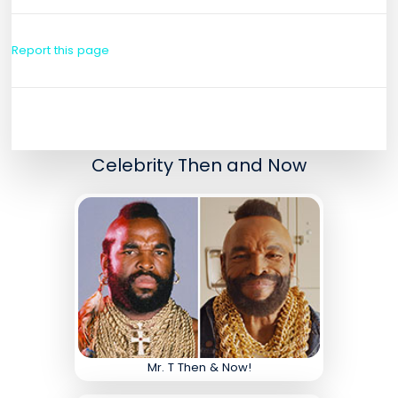
Report this page
Celebrity Then and Now
Mr. T Then & Now!