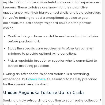
reptile that can make a wonderful companion for experienced
keepers. These tortoises are known for their distinctive
appearance, with their high-domed shells and bold coloration.
For you're looking to add a exceptional species to your
collection, the Astrochelys Yniphora could be the perfect
choice.
Confirm that you have a suitable enclosure for this tortoise
before purchasing it.
Study the specific care requirements ofthe Astrochelys
Yniphora to provide optimal living conditions.
Pick a reputable breeder or supplier who is committed to
ethical breeding practices.
Owning an Astrochelys Yniphora tortoise is a rewarding
experience, but
check here
it's essential to be fully prepared
for the commitment involved.
Unique Angonoka Tortoise Up for Grabs
Seeking a truly extraordinary addition to your reptile collection?