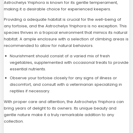
Astrochelys Yniphora is known for its gentle temperament,
making it a desirable choice for experienced keepers.
Providing a adequate habitat is crucial for the well-being of
any tortoise, and the Astrochelys Yniphora is no exception. This
species thrives in a tropical environment that mimics its natural
habitat. A ample enclosure with a selection of climbing areas is
recommended to allow for natural behaviors.
Nourishment should consist of a varied mix of fresh
vegetables, supplemented with occasional treats to provide
essential nutrients.
Observe your tortoise closely for any signs of illness or
discomfort, and consult with a veterinarian specializing in
reptiles if necessary.
With proper care and attention, the Astrochelys Yniphora can
bring years of delight to its owners. Its unique beauty and
gentle nature make it a truly remarkable addition to any
collection.