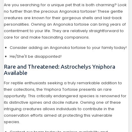
Are you searching for a unique pet that is both charming? Look
no further than the precious Angonoka tortoise! These gentle
creatures are known for their gorgeous shells and laid-back
personalities. Owning an Angonoka tortoise can bring years of
contentment to your life. They are relatively straightforward to
care for and make fascinating companions.
Consider adding an Angonoka tortoise to your family today!
He/She'll be disappointed!
Rare and Threatened: Astrochelys Yniphora
Available
For reptile enthusiasts seeking a truly remarkable addition to
their collections, the Yniphora Tortoise presents an rare
opportunity. This critically endangered species is renowned for
its distinctive spines and docile nature. Owning one of these
intriguing creatures allows individuals to contribute in the
conservation efforts aimed at protecting this vulnerable
species.