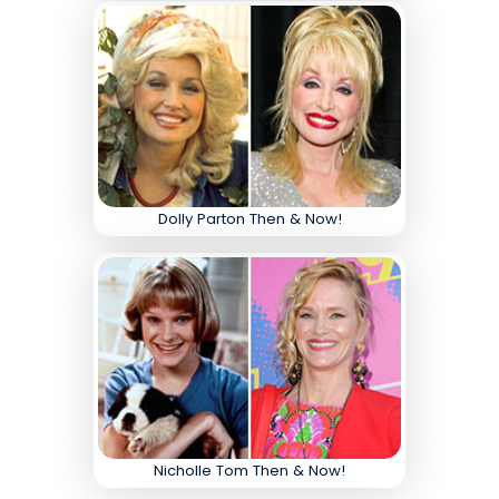
Dolly Parton Then & Now!
Nicholle Tom Then & Now!