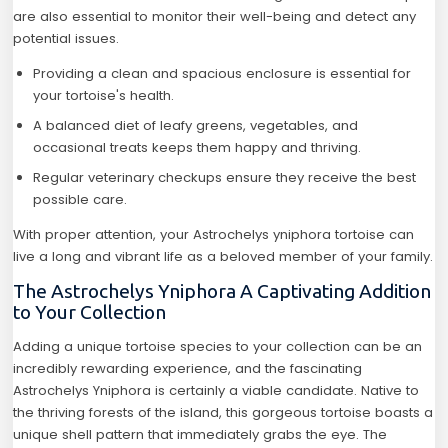
are also essential to monitor their well-being and detect any
potential issues.
Providing a clean and spacious enclosure is essential for
your tortoise's health.
A balanced diet of leafy greens, vegetables, and
occasional treats keeps them happy and thriving.
Regular veterinary checkups ensure they receive the best
possible care.
With proper attention, your Astrochelys yniphora tortoise can
live a long and vibrant life as a beloved member of your family.
The Astrochelys Yniphora A Captivating Addition
to Your Collection
Adding a unique tortoise species to your collection can be an
incredibly rewarding experience, and the fascinating
Astrochelys Yniphora is certainly a viable candidate. Native to
the thriving forests of the island, this gorgeous tortoise boasts a
unique shell pattern that immediately grabs the eye. The