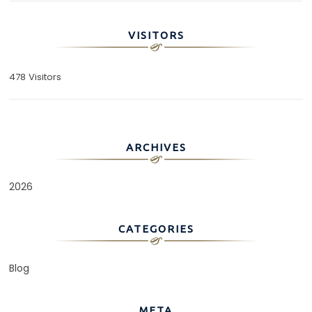
VISITORS
478 Visitors
ARCHIVES
2026
CATEGORIES
Blog
META