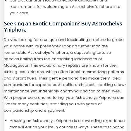
Contact our team today to explore availability and
requirements for welcoming an Astrochelys Yniphora into
your care.
Seeking an Exotic Companion? Buy Astrochelys
Yniphora
Do you looking for a unique and fascinating creature to grace
your home with its presence? Look no further than the
remarkable Astrochelys Yniphora, a captivating tortoise
species hailing from the enchanting landscapes of
Madagascar. This extraordinary reptiles are known for their
striking exoskeletons, which often boast mesmerizing patterns
and vibrant hues. Their gentle personalities make them ideal
companions for experienced reptile enthusiasts seeking a low-
maintenance yet undeniably charming addition to their lives.
With proper care and nurturing, your Astrochelys Yniphora can
live for many centuries, providing you with years of
companionship and enjoyment.
Housing an Astrochelys Yniphora is a rewarding experience
that will enrich your life in countless ways. These fascinating