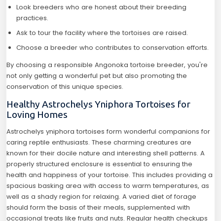
Look breeders who are honest about their breeding
practices.
Ask to tour the facility where the tortoises are raised.
Choose a breeder who contributes to conservation efforts.
By choosing a responsible Angonoka tortoise breeder, you're
not only getting a wonderful pet but also promoting the
conservation of this unique species.
Healthy Astrochelys Yniphora Tortoises for
Loving Homes
Astrochelys yniphora tortoises form wonderful companions for
caring reptile enthusiasts. These charming creatures are
known for their docile nature and interesting shell patterns. A
properly structured enclosure is essential to ensuring the
health and happiness of your tortoise. This includes providing a
spacious basking area with access to warm temperatures, as
well as a shady region for relaxing. A varied diet of forage
should form the basis of their meals, supplemented with
occasional treats like fruits and nuts. Regular health checkups