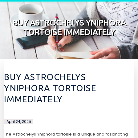
Skip to content
BUY ASTROCHELYS YNIPHORA
TORTOISE IMMEDIATELY
BUY ASTROCHELYS
YNIPHORA TORTOISE
IMMEDIATELY
April 24, 2025
The Astrochelys Yniphora tortoise is a unique and fascinating