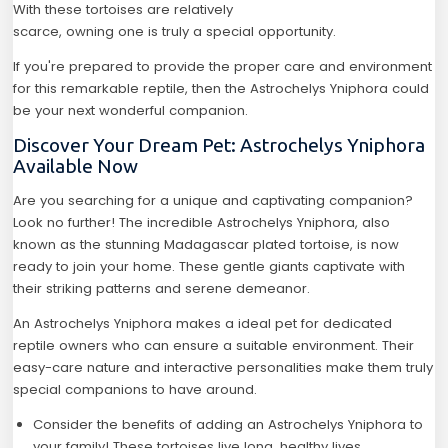
With these tortoises are relatively
scarce, owning one is truly a special opportunity.
If you're prepared to provide the proper care and environment
for this remarkable reptile, then the Astrochelys Yniphora could
be your next wonderful companion.
Discover Your Dream Pet: Astrochelys Yniphora
Available Now
Are you searching for a unique and captivating companion?
Look no further! The incredible Astrochelys Yniphora, also
known as the stunning Madagascar plated tortoise, is now
ready to join your home. These gentle giants captivate with
their striking patterns and serene demeanor.
An Astrochelys Yniphora makes a ideal pet for dedicated
reptile owners who can ensure a suitable environment. Their
easy-care nature and interactive personalities make them truly
special companions to have around.
Consider the benefits of adding an Astrochelys Yniphora to
your family! These tortoises live long, healthy lives